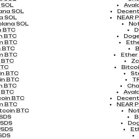
 SOL
Aval
ana SOL
Decen
a SOL
NEAR P
olana SOL
No
n BTC
D
in BTC
Doge
in BTC
Eth
n BTC
B
in BTC
Ether
n BTC
Zc
BTC
Bitco
in BTC
St
in BTC
T
in BTC
Chai
n BTC
Aval
coin BTC
Decent
in BTC
NEAR P
tcoin BTC
No
USDS
B
USDS
Dog
USDS
Et
USDS