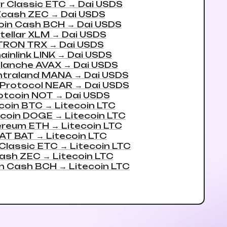
r Classic ETC
→
Dai USDS
Zcash ZEC
→
Dai USDS
oin Cash BCH
→
Dai USDS
tellar XLM
→
Dai USDS
TRON TRX
→
Dai USDS
ainlink LINK
→
Dai USDS
lanche AVAX
→
Dai USDS
ntraland MANA
→
Dai USDS
Protocol NEAR
→
Dai USDS
otcoin NOT
→
Dai USDS
coin BTC
→
Litecoin LTC
coin DOGE
→
Litecoin LTC
ereum ETH
→
Litecoin LTC
AT BAT
→
Litecoin LTC
 Classic ETC
→
Litecoin LTC
ash ZEC
→
Litecoin LTC
in Cash BCH
→
Litecoin LTC