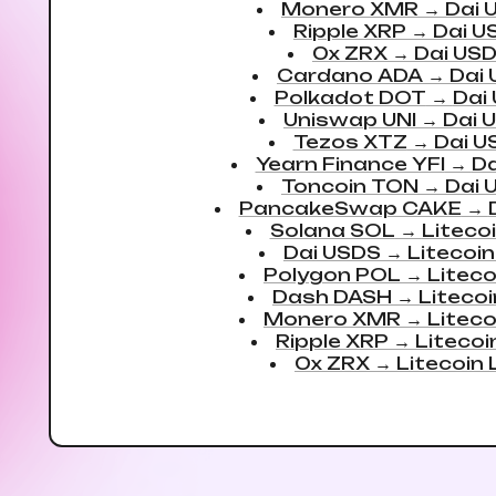
Monero XMR
→
Dai 
Ripple XRP
→
Dai U
0x ZRX
→
Dai US
Cardano ADA
→
Dai
Polkadot DOT
→
Dai
Uniswap UNI
→
Dai 
Tezos XTZ
→
Dai U
Yearn Finance YFI
→
Da
Toncoin TON
→
Dai 
PancakeSwap CAKE
→
Solana SOL
→
Liteco
Dai USDS
→
Litecoin
Polygon POL
→
Liteco
Dash DASH
→
Litecoi
Monero XMR
→
Liteco
Ripple XRP
→
Litecoi
0x ZRX
→
Litecoin 