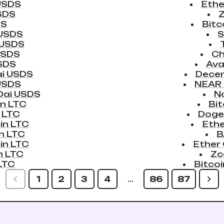
USDS
Ethe
SDS
DS
Bitc
 USDS
S
 USDS
USDS
Ch
SDS
Ava
i USDS
Dece
USDS
NEAR 
Dai USDS
N
in LTC
Bit
 LTC
Doge
in LTC
Eth
n LTC
B
in LTC
Ether
n LTC
Zc
LTC
Bitco
1
2
3
4
…
86
87