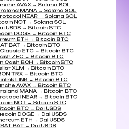
anche AVAX
→
Solana SOL
traland MANA
→
Solana SOL
rotocol NEAR
→
Solana SOL
tcoin NOT
→
Solana SOL
ai USDS
→
Bitcoin BTC
coin DOGE
→
Bitcoin BTC
ereum ETH
→
Bitcoin BTC
AT BAT
→
Bitcoin BTC
 Classic ETC
→
Bitcoin BTC
ash ZEC
→
Bitcoin BTC
in Cash BCH
→
Bitcoin BTC
ellar XLM
→
Bitcoin BTC
RON TRX
→
Bitcoin BTC
nlink LINK
→
Bitcoin BTC
anche AVAX
→
Bitcoin BTC
raland MANA
→
Bitcoin BTC
rotocol NEAR
→
Bitcoin BTC
tcoin NOT
→
Bitcoin BTC
itcoin BTC
→
Dai USDS
ecoin DOGE
→
Dai USDS
hereum ETH
→
Dai USDS
BAT BAT
→
Dai USDS