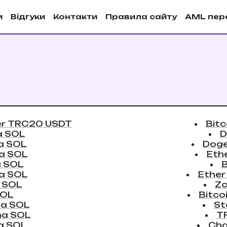
и
Вiдгуки
Контакти
Правила сайту
AML пер
er TRC20 USDT
Bitc
a SOL
D
a SOL
Doge
a SOL
Eth
a SOL
a SOL
Ether
 SOL
Zc
SOL
Bitco
na SOL
St
na SOL
T
a SOL
Cha