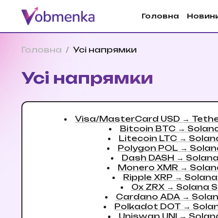
Головна
Новин
Головна
/
Усi напрямки
Усi напрямки
Visa/MasterCard USD
→
Teth
Bitcoin BTC
→
Solan
Litecoin LTC
→
Solan
Polygon POL
→
Solan
Dash DASH
→
Solan
Monero XMR
→
Solan
Ripple XRP
→
Solana
0x ZRX
→
Solana 
Cardano ADA
→
Sola
Polkadot DOT
→
Sola
Uniswap UNI
→
Solan