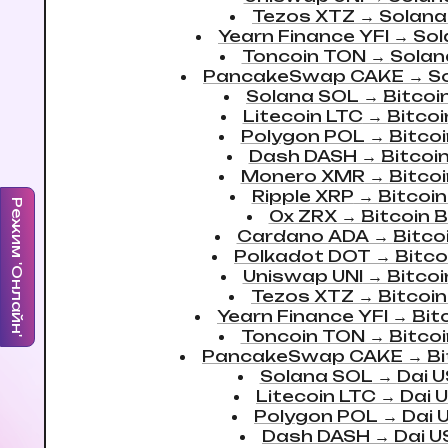
Tezos XTZ
→
Solana
Yearn Finance YFI
→
Sol
Toncoin TON
→
Solan
PancakeSwap CAKE
→
S
Solana SOL
→
Bitcoi
Litecoin LTC
→
Bitco
Polygon POL
→
Bitco
Dash DASH
→
Bitcoi
Monero XMR
→
Bitco
Ripple XRP
→
Bitcoi
Режим 'Онлайн'
0x ZRX
→
Bitcoin 
Cardano ADA
→
Bitco
Polkadot DOT
→
Bitco
Uniswap UNI
→
Bitco
Tezos XTZ
→
Bitcoi
Yearn Finance YFI
→
Bit
Toncoin TON
→
Bitco
PancakeSwap CAKE
→
Bi
Solana SOL
→
Dai 
Litecoin LTC
→
Dai 
Polygon POL
→
Dai 
Dash DASH
→
Dai 