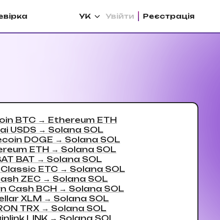
евірка
УК
Увійти
Реєстрацiя
oin BTC
→
Ethereum ETH
ai USDS
→
Solana SOL
coin DOGE
→
Solana SOL
ereum ETH
→
Solana SOL
BAT BAT
→
Solana SOL
 Classic ETC
→
Solana SOL
ash ZEC
→
Solana SOL
in Cash BCH
→
Solana SOL
ellar XLM
→
Solana SOL
RON TRX
→
Solana SOL
inlink LINK
→
Solana SOL