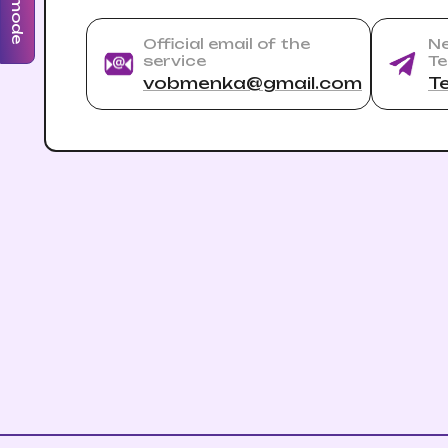
Official email of the
Ne
service
Te
vobmenka@gmail.com
T