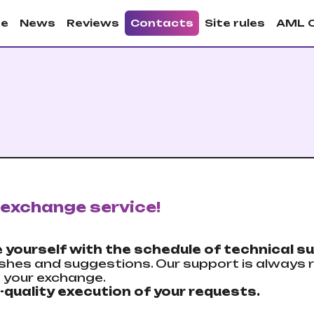
e
News
Reviews
Contacts
Site rules
AML 
exchange service!
 yourself with the schedule of technical su
shes and suggestions. Our support is always r
h your exchange.
-quality execution of your requests.