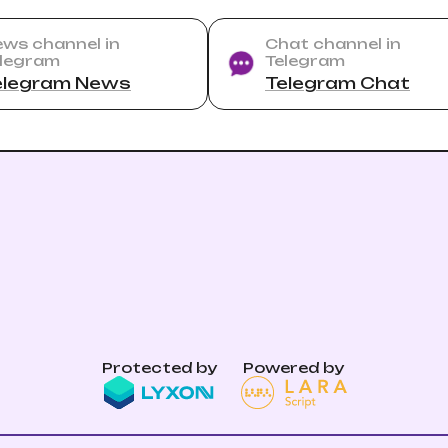
ws channel in
Chat channel in
legram
Telegram
elegram News
Telegram Chat
Protected by
Powered by