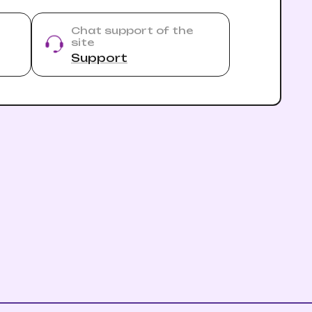
Chat support of the
site
Support