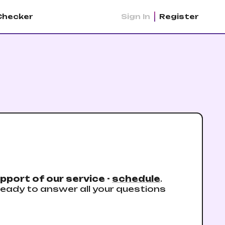
Checker
Sign In
Register
pport of our service -
schedule
.
eady to answer all your questions