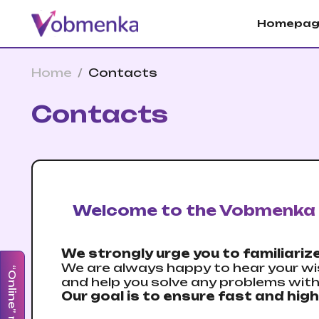
Homepag
Home
/
Contacts
Contacts
Welcome to the Vobmenka 
We strongly urge you to familiarize
We are always happy to hear your wi
“Online” mode
and help you solve any problems wit
Our goal is to ensure fast and high