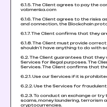
6.1.5. The Client agrees to pay the 
vobmenka.com
6.1.6. The Client agrees to the risks
and connection, the Blockchain proto
6.1.7. The Client confirms that they 
6.1.8. The Client must provide corre
shouldn’t have anything to do with sca
6.2. The Client guarantees that they 
Services for illegal purposes. The Clie
Services. The Client confirms that th
6.2.1. Use our Services if it is prohibit
6.2.2. Use the Services for fraudulent
6.2.3. To conduct an exchange or try 
scams, money laundering, terrorism a
cryptocurrencies.