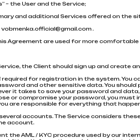
s” – the User and the Service;
rimary and additional Services offered on the 
:
vobmenka.official@gmail.com
.
this Agreement are used for more comfortable 
m
our Service, the Client should sign up and crea
required for registration in the systеm. You ca
password and other sensitive data. You should
ever it takes to save your password and data, 
ou lose or compromise your password, you must 
u are responsible for everything that happe
 several accounts. The Service considers these 
one account.
ement the AML / KYC procedure used by our inter