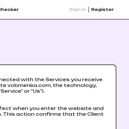
Checker
Sign In
Register
ected with the Services you receive
site vobmenka.com, the technology,
ervice" or "Us").
ffect when you enter the website and
. This action confirms that the Client