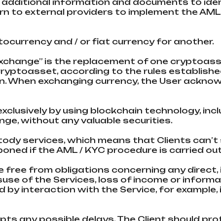
 additional information and documents to ident
urn to external providers to implement the AM
tocurrency and / or fiat currency for another.
“Exchange” is the replacement of one cryptoass
ryptoasset, according to the rules established
ain. When exchanging currency, the User ackno
xclusively by using blockchain technology, incl
nge, without any valuable securities.
stody services, which means that Clients can’
ned if the AML / KYC procedure is carried out
ce free from obligations concerning any direct,
use of the Services, loss of income or informat
by interaction with the Service, for example,
pts any possible delays. The Client should pr