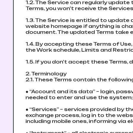
1.2. The Service can regularly updаte 
Terms, you won't receive the Services
1.3. The Service is entitled to updаte
website homepage if anything is chan
document. The updated Terms take e
1.4. By accepting these Terms of Use,
the Work schedule, Limits and Restri
1.5. If you don't accept these Terms,
2. Terminology
2.1. These Terms contain the followi
● “Account and its data” – login, pas
needed to enter and use the systеm
● “Services” – services provided by 
exchange process, log in to the webs
including mobile ones, informing via 