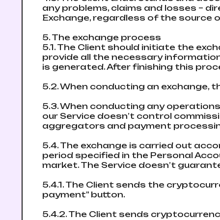
any problems, claims and losses – direc
Exchange, regardless of the source o
5. The exchange process
5.1. The Client should initiate the e
provide all the necessary informatio
is generated. After finishing this pro
5.2. When conducting an exchange, th
5.3. When conducting any operations
our Service doesn’t control commis
aggregators and payment processing 
5.4. The exchange is carried out accor
period specified in the Personal Acc
market. The Service doesn’t guarante
5.4.1. The Client sends the cryptocur
payment" button.
5.4.2. The Client sends cryptocurrency