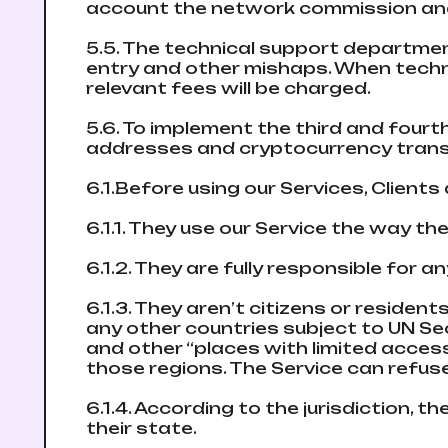
account the network commission and
5.5. The technical support departmen
entry and other mishaps. When technica
relevant fees will be charged.
5.6. To implement the third and fourt
addresses and cryptocurrency tran
6.1.Before using our Services, Client
6.1.1. They use our Service the way the
6.1.2. They are fully responsible for 
6.1.3. They aren’t citizens or resident
any other countries subject to UN Sec
and other “places with limited acces
those regions. The Service can refuse
6.1.4. According to the jurisdiction, t
their state.