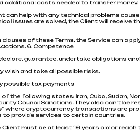
 additional costs needed to transfer money.
t can help with any technical problems caused
l issues are solved, the Client will receive th
h clauses of these Terms, the Service can appl
sactions. 6. Сompetence
s declare, guarantee, undertake obligations an
y wish and take all possible risks.
any possible tax payments.
s of the following states: Iran, Cuba, Sudan, No
urity Council Sanctions. They also can’t be r
s” where cryptocurrency transactions are proh
 to provide services to certain countries.
he Client must be at least 16 years old or reach t