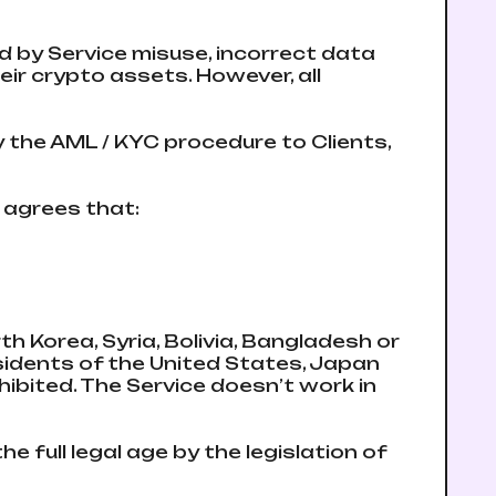
 by Service misuse, incorrect data
eir crypto assets. However, all
y the AML / KYC procedure to Clients,
d agrees that:
rth Korea, Syria, Bolivia, Bangladesh or
esidents of the United States, Japan
ibited. The Service doesn’t work in
he full legal age by the legislation of