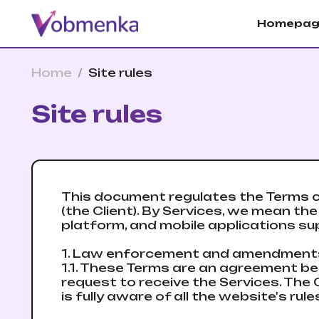
Homepag
Home
/
Site rules
Site rules
This document regulates the Terms o
(the Client). By Services, we mean t
platform, and mobile applications sup
1. Law enforcement and amendmen
1.1. These Terms are an agreement be
request to receive the Services. The C
is fully aware of all the website's r