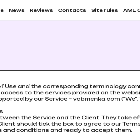
e
News
Reviews
Contacts
Site rules
AML 
f Use and the corresponding terminology conn
he access to the services provided on the web
ported by our Service – vobmenka.com ("We", "S
ts
tween the Service and the Client. They take e
lient should tick the box to agree to our Terms
ules and conditions and ready to accept them.