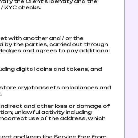
ify the Client's identity and the
L / KYC checks.
et with another and / or the
 by the parties, carried out through
wledges and agrees to pay additional
uding digital coins and tokens, and
t store cryptoassets on balances and
.
 indirect and other loss or damage of
ion; unlawful activity including
 incorrect use of the address, which
otect and keep the Service free from