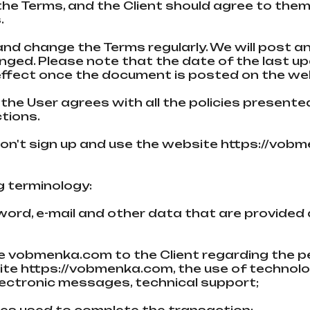
the Terms, and the Client should agree to them. 
.
 and change the Terms regularly. We will post a
ged. Please note that the date of the last upd
ffect once the document is posted on the we
 the User agrees with all the policies presente
ctions.
 don't sign up and use the website https://vo
ng terminology:
sword, e-mail and other data that are provided
;
the vobmenka.com to the Client regarding the p
ite https://vobmenka.com, the use of technolo
electronic messages, technical support;