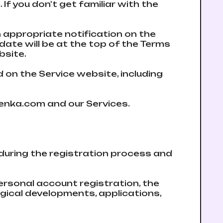
If you don't get familiar with the
n appropriate notification on the
аte will be at the top of the Terms
bsite.
d on the Service website, including
bmenka.com and our Services.
 during the registration process and
ersonal account registration, the
gical developments, applications,