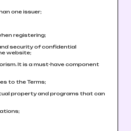
than one issuer;
hen registering;
 and security of confidential
the website;
rorism. It is a must-have component
ees to the Terms;
lectual property and programs that can
cations;