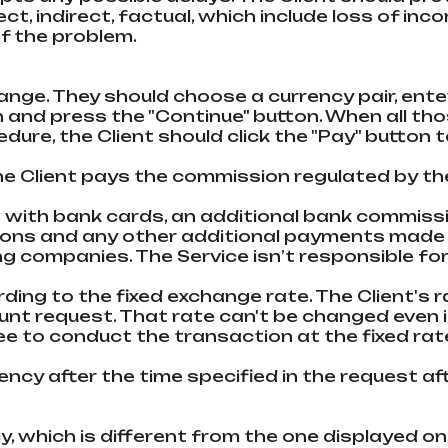
t, indirect, factual, which inсlude loss of inco
f the problem.
xchange. They should choose a currency pair, en
n and press the "Continue" button. When all t
cedure, the Client should click the "Pay" butto
e Client pays the commission regulated by th
 with bank cards, an additional bank commissi
sions and any other additional payments mad
companies. The Service isn’t responsible for 
ding to the fixed exchange rate. The Client's r
ount request. That rate can't be changed even
e to conduct the transaction at the fixed rate
rency after the time specified in the request a
, which is different from the one displayed on 