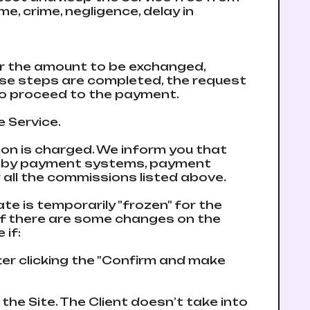
me, crime, negligence, delay in
ter the amount to be exchanged,
hose steps are completed, the request
n to proceed to the payment.
e Service.
on is charged. We inform you that
e by payment systems, payment
all the commissions listed above.
ate is temporarily "frozen" for the
 if there are some changes on the
 if:
fter clicking the "Confirm and make
the Site. The Client doesn’t take into