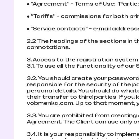
● “Agreement” – Terms of Use; “Partie
● “Tariffs” – commissions for both p
● "Service contacts" – e-mail address
2.2 The headings of the sections in 
connotations.
3. Access to the registration systе
3.1. To use all the functionality of 
3.2. You should create your password 
responsible for the security of the 
personal details. You should do what
their transfer to third parties. If y
vobmenka.com. Up to that moment, yo
3.3. You are prohibited from creating
Agreement. The Client can use only 
3.4. It is your responsibility to impl