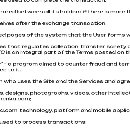
ncies used to complete the transaction;
hared between all its holders if there is more 
eceives after the exchange transaction;
ed pages of the systеm that the User forms w
ules that regulates collection, transfer, safety
YC is an integral part of the Terms posted on 
y” – a program aimed to counter fraud and ter
e to it.
on who uses the Site and the Services and agr
ages, designs, photographs, videos, other intel
bmenka.com;
ka.com, technology, platform and mobile appli
used to process transactions;