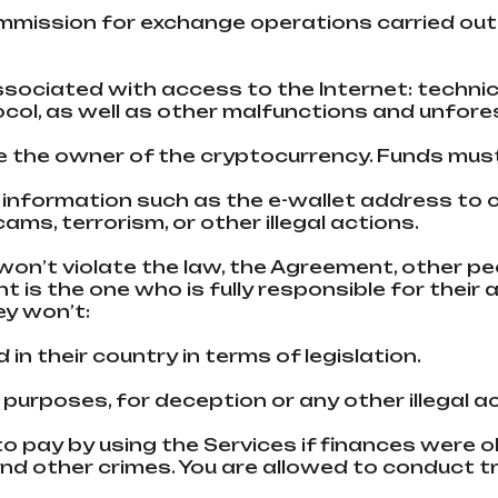
commission for exchange operations carried ou
 associated with access to the Internet: techni
col, as well as other malfunctions and unfor
are the owner of the cryptocurrency. Funds must
ct information such as the e-wallet address to
ms, terrorism, or other illegal actions.
won’t violate the law, the Agreement, other peo
nt is the one who is fully responsible for their
ey won’t:
ed in their country in terms of legislation.
 purposes, for deception or any other illegal a
to pay by using the Services if finances were 
nd other crimes. You are allowed to conduct tr