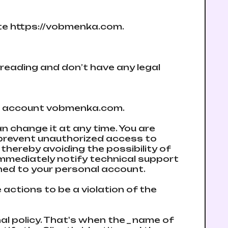
site https://vobmenka.com.
reading and don’t have any legal
te an account vobmenka.com.
n change it at any time. You are
 prevent unauthorized access to
thereby avoiding the possibility of
immediately notify technical support
ned to your personal account.
actions to be a violation of the
nal policy. That's when the _ name of