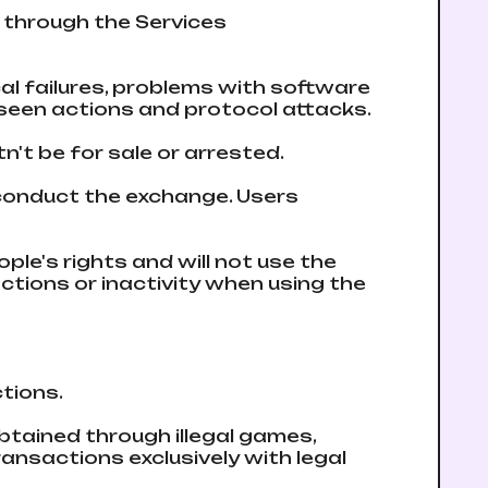
t through the Services
cal failures, problems with software
eseen actions and protocol attacks.
n't be for sale or arrested.
 conduct the exchange. Users
ple's rights and will not use the
 actions or inactivity when using the
ctions.
obtained through illegal games,
ansactions exclusively with legal