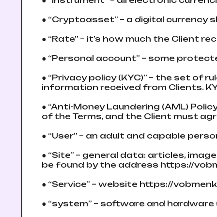
● “Instrument” – all electronic curre
● “Cryptoasset” – a digital currency s
● “Rate” – it’s how much the Client r
● “Personal account” – some protect
● “Privacy policy (KYC)” – the set of r
information received from Clients. K
● “Anti-Money Laundering (AML) Polic
of the Terms, and the Client must agre
● “User” – an adult and capable pers
● “Site” – general data: articles, im
be found by the address https://vo
● “Service” – website https://vobmen
● “systеm” – software and hardware 