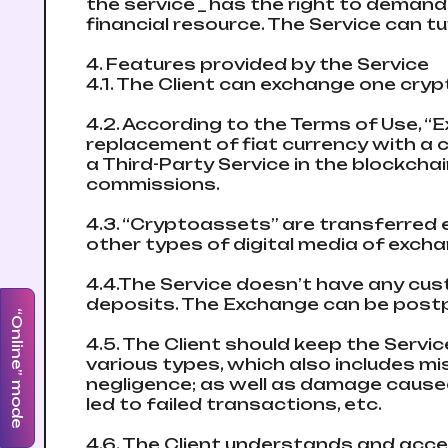
the service _ has the right to demand
financial resource. The Service can t
4. Features provided by the Service
4.1. The Client can exchange one cryp
4.2. According to the Terms of Use, 
replacement of fiat currency with a c
a Third-Party Service in the blockch
commissions.
4.3. “Cryptoassets” are transferred e
other types of digital media of excha
4.4.The Service doesn’t have any cu
deposits. The Exchange can be postpo
“Online” mode
4.5. The Client should keep the Servi
various types, which also includes mis
negligence; as well as damage caused 
led to failed transactions, etc.
4.6. The Client understands and acce