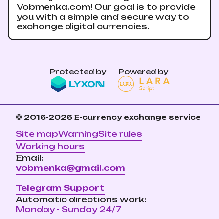
Vobmenka.com! Our goal is to provide
you with a simple and secure way to
exchange digital currencies.
Protected by
Powered by
© 2016-2026
E-currency exchange service
Site map
Warning
Site rules
Working hours
Email:
vobmenka@gmail.com
Telegram Support
Automatic directions work:
Monday - Sunday 24/7