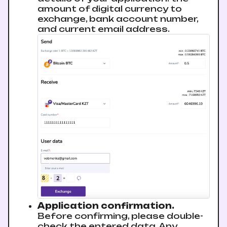
amount of digital currency to
exchange, bank account number,
and current email address.
Application confirmation.
Before confirming, please double-
check the entered data. Any