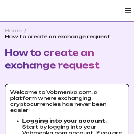
Home
/
How to create an exchange request
How to create an
exchange request
Welcome to Vobmenka.com, a
platform where exchanging
cryptocurrencies has never been
easier!
Logging into your account.
Start by logging into your
Vobmenka.com account. If you are