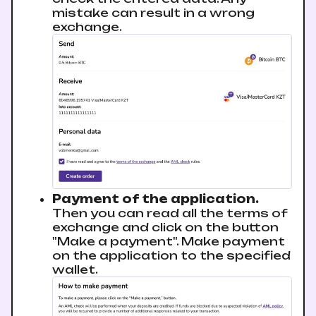
mistake can result in a wrong
exchange.
Payment of the application.
Then you can read all the terms of
exchange and click on the button
"Make a payment". Make payment
on the application to the specified
wallet.