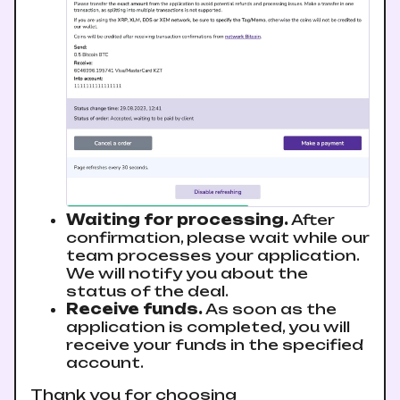
Waiting for processing.
After
confirmation, please wait while our
team processes your application.
We will notify you about the
status of the deal.
Receive funds.
As soon as the
application is completed, you will
receive your funds in the specified
account.
Thank you for choosing