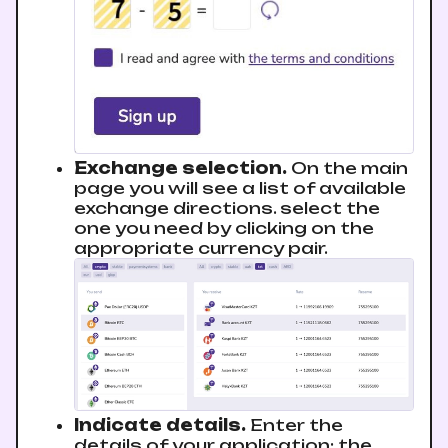
Exchange selection.
On the main
page you will see a list of available
exchange directions. sеlect the
one you need by clicking on the
appropriate currency pair.
Indicate details.
Enter the
details of your application: the