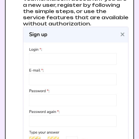
a new user, register by following
the simple steps, or use the
service features that are available
without authorization.