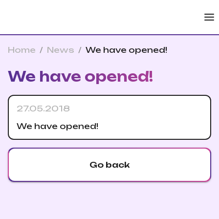
Home
/
News
/
We have opened!
We have opened!
27.05.2018
We have opened!
Go back