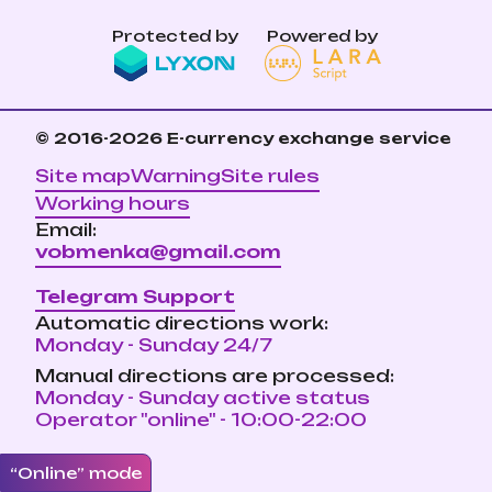
Protected by
Powered by
© 2016-2026
E-currency exchange service
Site map
Warning
Site rules
Working hours
Email:
vobmenka@gmail.com
Telegram Support
Automatic directions work:
Monday - Sunday 24/7
Manual directions are processed:
Monday - Sunday active status
Operator "online" - 10:00-22:00
“Online” mode