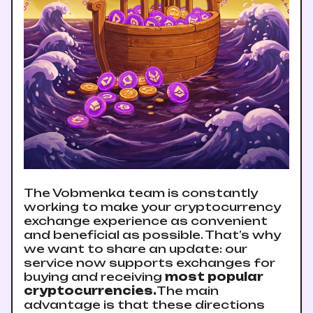
The Vobmenka team is constantly
working to make your cryptocurrency
exchange experience as convenient
and beneficial as possible. That’s why
we want to share an update: our
service now supports exchanges for
buying and receiving
most popular
cryptocurrencies.
The main
advantage is that these directions