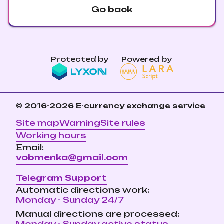
Go back
Protected by
Powered by
© 2016-2026
E-currency exchange service
Site map
Warning
Site rules
Working hours
Email:
vobmenka@gmail.com
Telegram Support
Automatic directions work:
Monday - Sunday 24/7
Manual directions are processed: