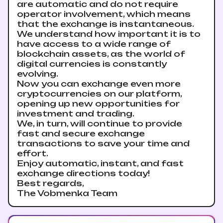
are automatic and do not require
operator involvement, which means
that the exchange is instantaneous.
We understand how important it is to
have access to a wide range of
blockchain assets, as the world of
digital currencies is constantly
evolving.
Now you can exchange even more
cryptocurrencies on our platform,
opening up new opportunities for
investment and trading.
We, in turn, will continue to provide
fast and secure exchange
transactions to save your time and
effort.
Enjoy automatic, instant, and fast
exchange directions today!
Best regards,
The Vobmenka Team