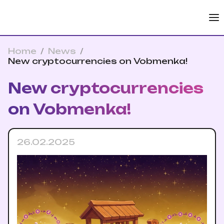
Home
/
News
/
New cryptocurrencies on Vobmenka!
New cryptocurrencies
on Vobmenka!
26.02.2025