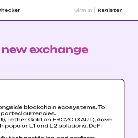
Checker
Sign In
Register
: new exchange
longside blockchain ecosystems. To
pported currencies.
I), Tether Gold on ERC20 (XAUT), Aave
th popular L1 and L2 solutions, DeFi