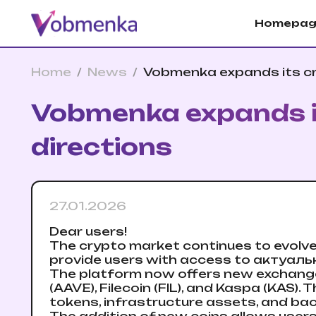
Homepag
Home
/
News
/
Vobmenka expands its cr
Vobmenka expands it
directions
27.01.2026
Dear users!
The crypto market continues to evolv
provide users with access to актуальн
The platform now offers new exchange d
(AAVE), Filecoin (FIL), and Kaspa (KAS).
tokens, infrastructure assets, and bac