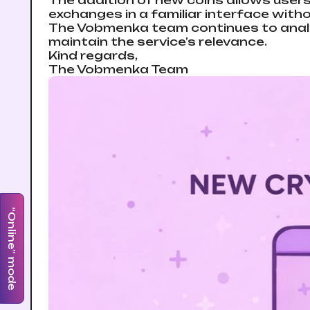
The addition of new coins allows users
exchanges in a familiar interface with
The Vobmenka team continues to analy
maintain the service’s relevance.
Kind regards,
The Vobmenka Team
“Online” mode