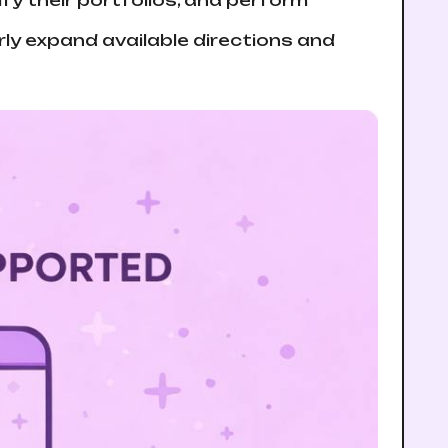
fy their portfolios, and perform
y expand available directions and