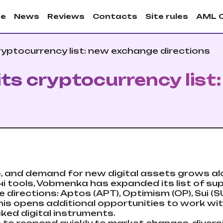
e
News
Reviews
Contacts
Site rules
AML 
yptocurrency list: new exchange directions
s cryptocurrency list
e, and demand for new digital assets grows a
і tools, Vobmenka has expanded its list of su
irections: Aptos (APT), Optimism (OP), Sui (SU
 This opens additional opportunities to work wi
ked digital instruments.