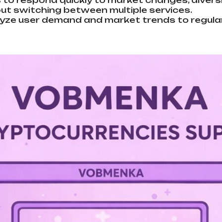
 to respond quickly to market changes, diversi
out switching between multiple services.
ze user demand and market trends to regularl