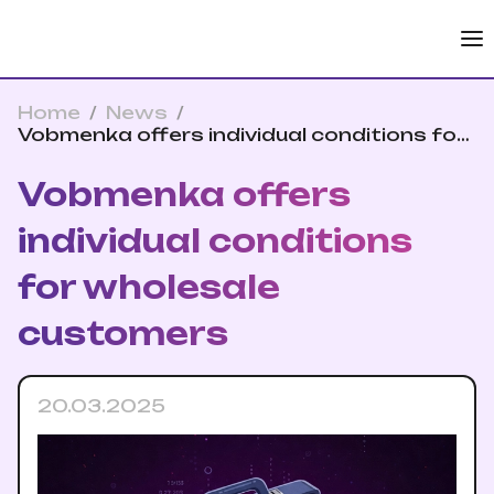
Home
/
News
/
Vobmenka offers individual conditions for
wholesale customers
Vobmenka offers
individual conditions
for wholesale
customers
20.03.2025