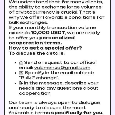
We understand that for many clients,
the ability to exchange large volumes
of cryptocurrency is crucial. That’s
why we offer favorable conditions for
bulk exchanges.
If your monthly transaction volume
exceeds
10,000 USDT
, we are ready
to offer you
personalized
cooperation terms.
How to get a special offer?
To discuss the details:
📩 Send a request to our official
email:
vobmenka@gmail.com
.
✉️ Specify in the email subject:
"Bulk Exchange".
📝 In the message, describe your
needs and any questions about
cooperation.
Our team is always open to dialogue
and ready to discuss the most
favorable terms
specifically for you
.