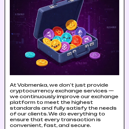
At Vobmenka, we don’t just provide
cryptocurrency exchange services —
we continuously improve our exchange
platform to meet the highest
standards and fully satisfy the needs
of our clients. We do everything to
ensure that every transaction is
convenient, fast, and secure.