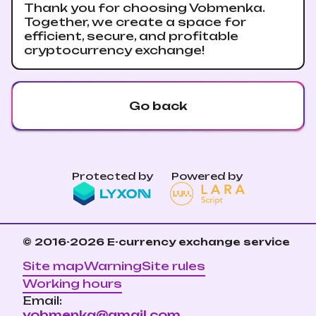
Thank you for choosing Vobmenka.
Together, we create a space for
efficient, secure, and profitable
cryptocurrency exchange!
Go back
Protected by
Powered by
© 2016-2026
E-currency exchange service
Site map
Warning
Site rules
Working hours
Email:
vobmenka@gmail.com