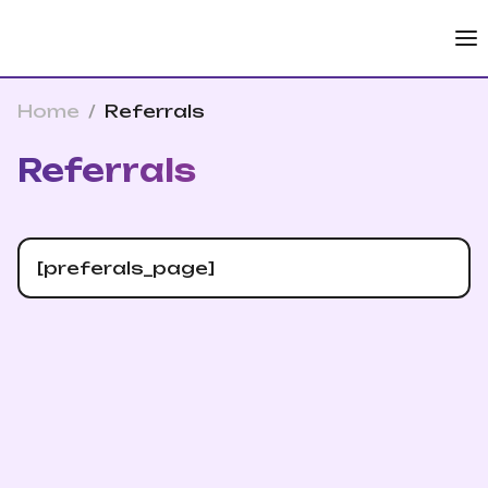
Home
/
Referrals
Referrals
[preferals_page]