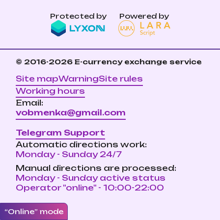
Protected by
Powered by
© 2016-2026
E-currency exchange service
Site map
Warning
Site rules
Working hours
Email:
vobmenka@gmail.com
Telegram Support
Automatic directions work:
Monday - Sunday 24/7
Manual directions are processed:
Monday - Sunday active status
Operator "online" - 10:00-22:00
“Online” mode