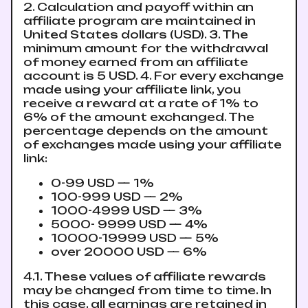
2. Calculation and payoff within an
affiliate program are maintained in
United States dollars (USD). 3. The
minimum amount for the withdrawal
of money earned from an affiliate
account is 5 USD. 4. For every exchange
made using your affiliate link, you
receive a reward at a rate of 1% to
6% of the amount exchanged. The
percentage depends on the amount
of exchanges made using your affiliate
link:
0-99 USD — 1%
100-999 USD — 2%
1000-4999 USD — 3%
5000- 9999 USD — 4%
10000-19999 USD — 5%
over 20000 USD — 6%
4.1. These values ​​of affiliate rewards
may be changed from time to time. In
this case, all earnings are retained in