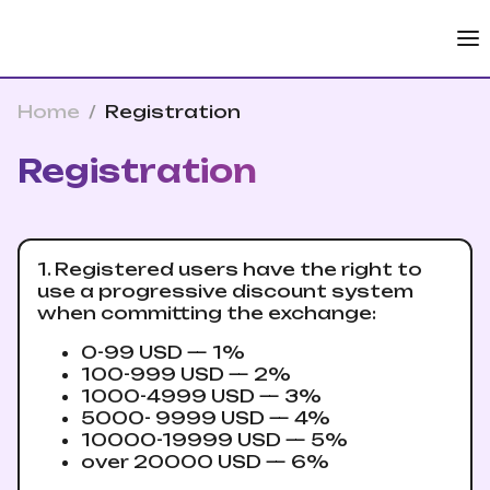
Home
/
Registration
Registration
1. Registered users have the right to
use a progressive discount system
when committing the exchange:
0-99 USD — 1%
100-999 USD — 2%
1000-4999 USD — 3%
5000- 9999 USD — 4%
10000-19999 USD — 5%
over 20000 USD — 6%