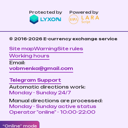
Protected by
Powered by
© 2016-2026
E-currency exchange service
Site map
Warning
Site rules
Working hours
Email:
vobmenka@gmail.com
Telegram Support
Automatic directions work:
Monday - Sunday 24/7
Manual directions are processed:
Monday - Sunday active status
Operator "online" - 10:00-22:00
“Online” mode