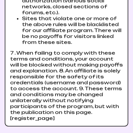
authorization (various social
networks, closed sections of
forums, etc.).
Sites that violate one or more of
the above rules will be blacklisted
for our affiliate program. There will
be no payoffs for visitors linked
from these sites.
7 . When failing to comply with these
terms and conditions, your account
will be blocked without making payoffs
and explanation. 8. An affiliate is solely
responsible for the safety of its
credentials (username and password)
to access the account. 9. These terms
and conditions may be changed
unilaterally without notifying
participants of the program, but with
the publication on this page.
[register_page]