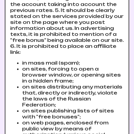
the account taking into account the
previous rates. 5. It should be clearly
stated on the services provided by our
site on the page where you post
information about us. In advertising
texts, it is prohibited to mention of a
"free bonus" being available on our site.
6. It is prohibited to place an affiliate
link:
in mass mail (spam);
on sites, forcing to open a
browser window, or opening sites
in a hidden frame;
on sites distributing any materials
that, directly or indirectly, violate
the laws of the Russian
Federation;
on sites publishing lists of sites
with "free bonuses";
on web pages, enclosed from
public view by means of