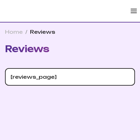
Home
/
Reviews
Reviews
[reviews_page]