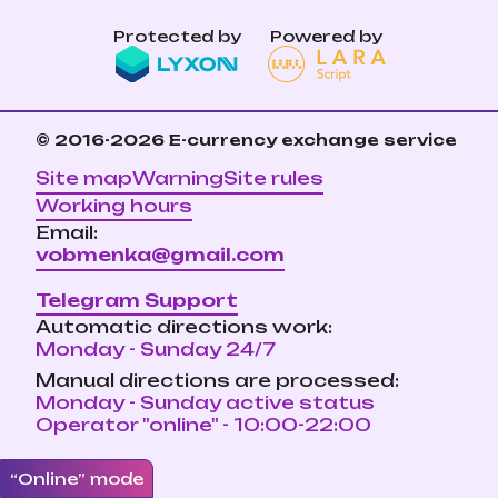
Protected by
Powered by
© 2016-2026
E-currency exchange service
Site map
Warning
Site rules
Working hours
Email:
vobmenka@gmail.com
Telegram Support
Automatic directions work:
Monday - Sunday 24/7
Manual directions are processed:
Monday - Sunday active status
Operator "online" - 10:00-22:00
“Online” mode