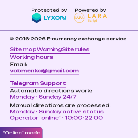
Protected by
Powered by
© 2016-2026
E-currency exchange service
Site map
Warning
Site rules
Working hours
Email:
vobmenka@gmail.com
Telegram Support
Automatic directions work:
Monday - Sunday 24/7
Manual directions are processed:
Monday - Sunday active status
Operator "online" - 10:00-22:00
“Online” mode