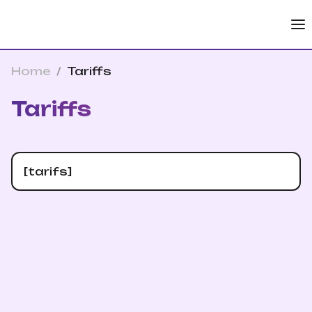
Home
/
Tariffs
Tariffs
[tarifs]