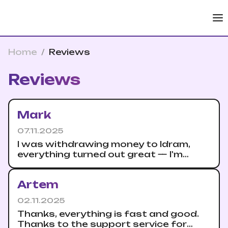
Home
/
Reviews
Reviews
Mark
07.11.2025
I was withdrawing money to Idram,
everything turned out great — I'm
saving it safely.
Artem
02.11.2025
Thanks, everything is fast and good.
Thanks to the support service for