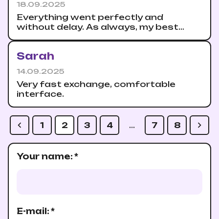
18.09.2025
Everything went perfectly and
without delay. As always, my best
recommendations.
Sarah
14.09.2025
Very fast exchange, comfortable
interface.
1
2
3
4
…
7
8
Your name
:
*
E-mail
:
*