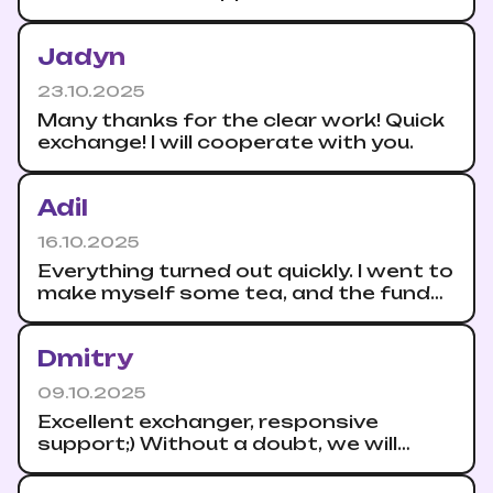
their promptness.
Jadyn
23.10.2025
Many thanks for the clear work! Quick
exchange! I will cooperate with you.
Adil
16.10.2025
Everything turned out quickly. I went to
make myself some tea, and the funds
are already in my wallet.
Dmitry
09.10.2025
Excellent exchanger, responsive
support;) Without a doubt, we will
continue to cooperate.