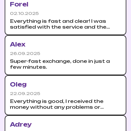
Forel
02.10.2025
Everything is fast and clear! I was
satisfied with the service and the
speed of crediting to the account.
Alex
26.09.2025
Super-fast exchange, done in just a
few minutes.
Oleg
22.09.2025
Everything is good, I received the
money without any problems or
delays. I recommend the exchange to
everyone.
Adrey