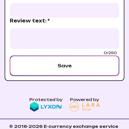
Review text
:
*
0/250
Save
Protected by
Powered by
© 2016-2026
E-currency exchange service